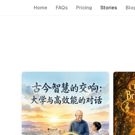
Home
FAQs
Pricing
Stories
Blo