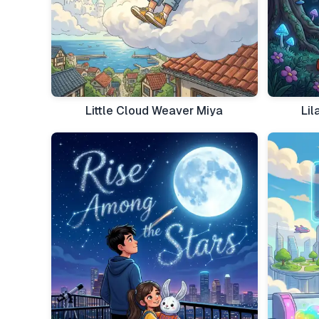
Little Cloud Weaver Miya
Lil