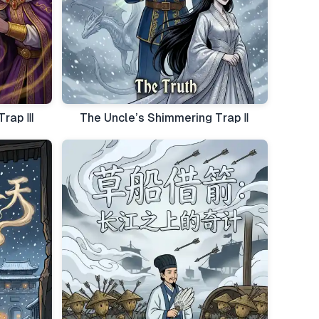
Trap Ⅲ
The Uncle’s Shimmering Trap Ⅱ