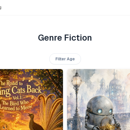
g
Genre Fiction
Filter Age