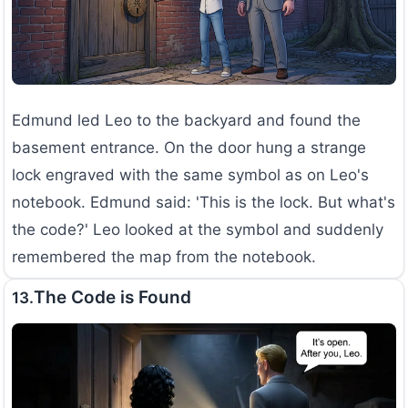
Edmund led Leo to the backyard and found the
basement entrance. On the door hung a strange
lock engraved with the same symbol as on Leo's
notebook. Edmund said: 'This is the lock. But what's
the code?' Leo looked at the symbol and suddenly
remembered the map from the notebook.
The Code is Found
13.