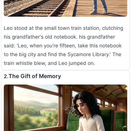
Leo stood at the small town train station, clutching
his grandfather's old notebook. his grandfather
said: 'Leo, when you're fifteen, take this notebook
to the big city and find the Sycamore Library.' The
train whistle blew, and Leo jumped on.
The Gift of Memory
2.