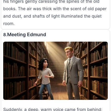
his fingers gently caressing the spines of the old
books. The air was thick with the scent of old paper
and dust, and shafts of light illuminated the quiet
room.
Meeting Edmund
8.
Suddenly, a deep, warm voice came from behind: