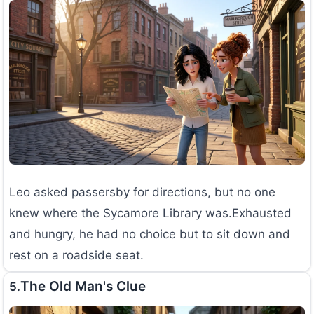
Leo asked passersby for directions, but no one
knew where the Sycamore Library was.Exhausted
and hungry, he had no choice but to sit down and
rest on a roadside seat.
The Old Man's Clue
5.