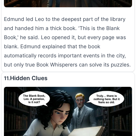
Edmund led Leo to the deepest part of the library
and handed him a thick book. 'This is the Blank
Book,' he said. Leo opened it, but every page was
blank. Edmund explained that the book
automatically records important events in the city,
but only true Book Whisperers can solve its puzzles.
Hidden Clues
11.