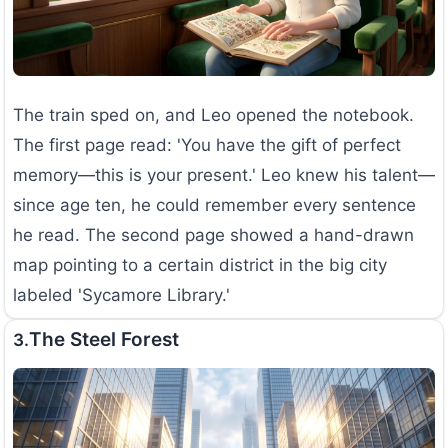
The train sped on, and Leo opened the notebook.
The first page read: 'You have the gift of perfect
memory—this is your present.' Leo knew his talent—
since age ten, he could remember every sentence
he read. The second page showed a hand-drawn
map pointing to a certain district in the big city
labeled 'Sycamore Library.'
The Steel Forest
3.