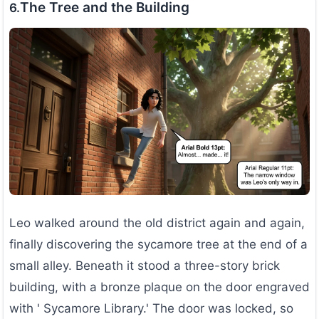
The Tree and the Building
6.
Leo walked around the old district again and again,
finally discovering the sycamore tree at the end of a
small alley. Beneath it stood a three-story brick
building, with a bronze plaque on the door engraved
with ' Sycamore Library.' The door was locked, so