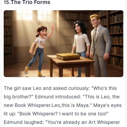
The Trio Forms
15.
The girl saw Leo and asked curiously: "Who's this
big brother?" Edmund introduced: "This is Leo, the
new Book Whisperer.Leo,this is Maya." Maya's eyes
lit up: "Book Whisperer? I want to be one too!"
Edmund laughed: "You're already an Art Whisperer