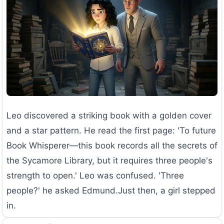
Leo discovered a striking book with a golden cover
and a star pattern. He read the first page: 'To future
Book Whisperer—this book records all the secrets of
the Sycamore Library, but it requires three people's
strength to open.' Leo was confused. 'Three
people?' he asked Edmund.Just then, a girl stepped
in.