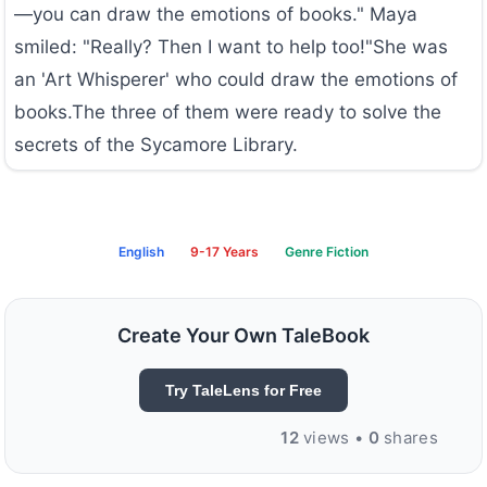
—you can draw the emotions of books." Maya
smiled: "Really? Then I want to help too!"She was
an 'Art Whisperer' who could draw the emotions of
books.The three of them were ready to solve the
secrets of the Sycamore Library.
English
9-17 Years
Genre Fiction
Create Your Own TaleBook
Try TaleLens for Free
12
views •
0
shares