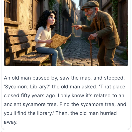
An old man passed by, saw the map, and stopped.
'Sycamore Library?' the old man asked. 'That place
closed fifty years ago. I only know it's related to an
ancient sycamore tree. Find the sycamore tree, and
you'll find the library.' Then, the old man hurried
away.