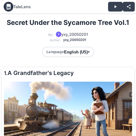
TaleLens
Secret Under the Sycamore Tree Vol.1
yxy_20050201
by:
Y
yxy_20050201
Author:
English (US)
Language
▾
A Grandfather's Legacy
1.