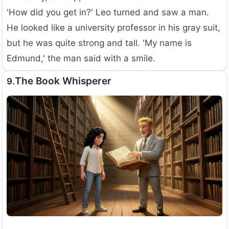
'How did you get in?' Leo turned and saw a man.
He looked like a university professor in his gray suit,
but he was quite strong and tall. 'My name is
Edmund,' the man said with a smile.
The Book Whisperer
9.