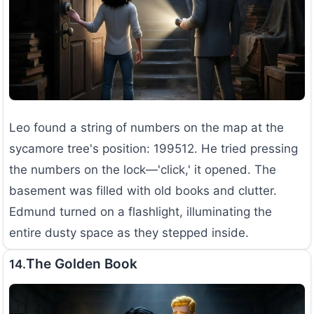
Leo found a string of numbers on the map at the
sycamore tree's position: 199512. He tried pressing
the numbers on the lock—'click,' it opened. The
basement was filled with old books and clutter.
Edmund turned on a flashlight, illuminating the
entire dusty space as they stepped inside.
The Golden Book
14.