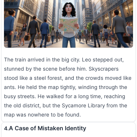
The train arrived in the big city. Leo stepped out,
stunned by the scene before him. Skyscrapers
stood like a steel forest, and the crowds moved like
ants. He held the map tightly, winding through the
busy streets. He walked for a long time, reaching
the old district, but the Sycamore Library from the
map was nowhere to be found.
A Case of Mistaken Identity
4.