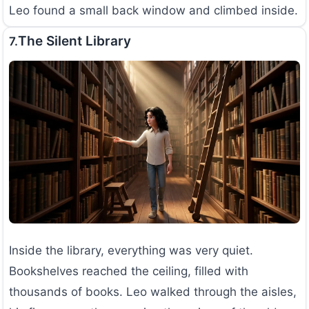
Leo found a small back window and climbed inside.
The Silent Library
7.
Inside the library, everything was very quiet.
Bookshelves reached the ceiling, filled with
thousands of books. Leo walked through the aisles,