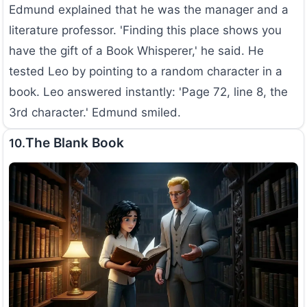
Edmund explained that he was the manager and a
literature professor. 'Finding this place shows you
have the gift of a Book Whisperer,' he said. He
tested Leo by pointing to a random character in a
book. Leo answered instantly: 'Page 72, line 8, the
3rd character.' Edmund smiled.
The Blank Book
10.