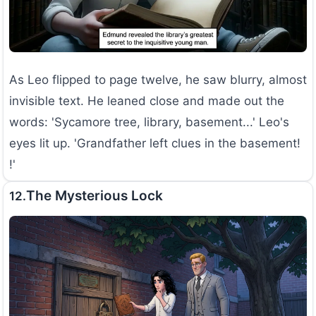
As Leo flipped to page twelve, he saw blurry, almost
invisible text. He leaned close and made out the
words: 'Sycamore tree, library, basement...' Leo's
eyes lit up. 'Grandfather left clues in the basement!
!'
The Mysterious Lock
12.