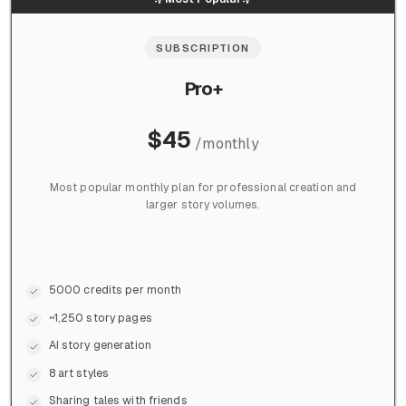
SUBSCRIPTION
Pro+
$
45
/
monthly
Most popular monthly plan for professional creation and
larger story volumes.
5000 credits per month
~1,250 story pages
AI story generation
8 art styles
Sharing tales with friends