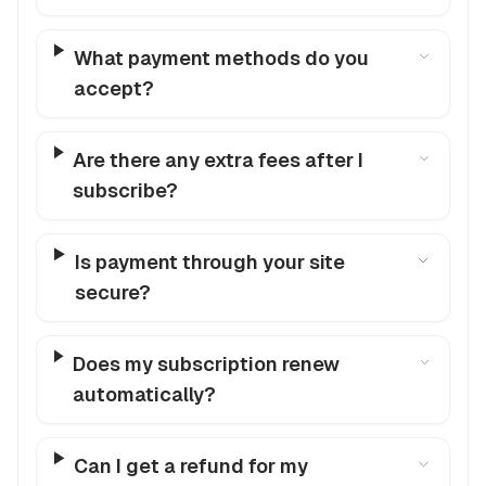
What payment methods do you
accept?
Are there any extra fees after I
subscribe?
Is payment through your site
secure?
Does my subscription renew
automatically?
Can I get a refund for my