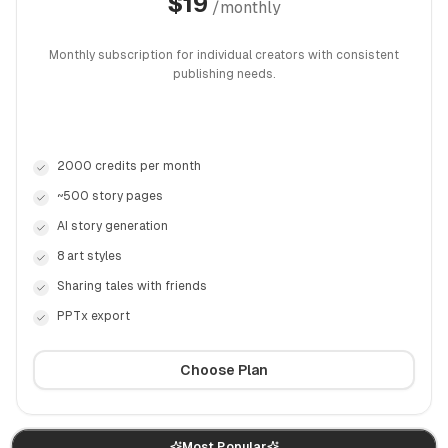
$
19
/
monthly
Monthly subscription for individual creators with consistent
publishing needs.
2000 credits per month
~500 story pages
AI story generation
8 art styles
Sharing tales with friends
PPTx export
Choose Plan
Most Popular