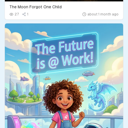
The Moon Forgot One Child
27
1
about 1 month ago