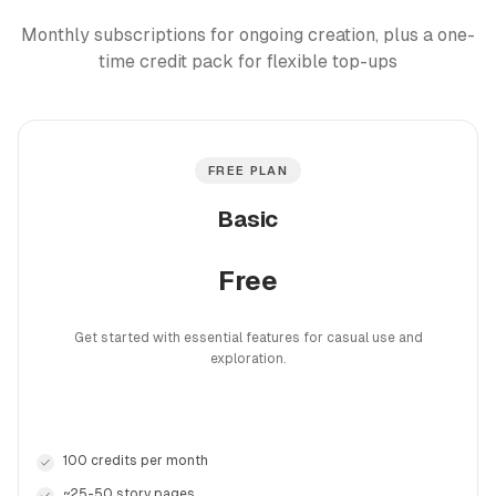
Monthly subscriptions for ongoing creation, plus a one-
time credit pack for flexible top-ups
FREE PLAN
Basic
Free
Get started with essential features for casual use and
exploration.
100 credits per month
~25-50 story pages