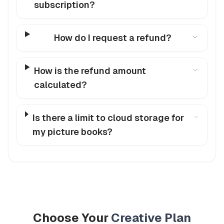
subscription?
How do I request a refund?
How is the refund amount
calculated?
Is there a limit to cloud storage for
my picture books?
Choose Your
Creative Plan