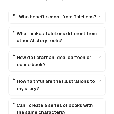
Who benefits most from TaleLens?
What makes TaleLens different from
other AI story tools?
How do I craft an ideal cartoon or
comic book?
How faithful are the illustrations to
my story?
Can I create a series of books with
the same characters?