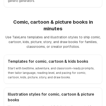
generic generators.
Comic, cartoon & picture books in
minutes
Use TaleLens templates and illustration styles to ship comic,
cartoon, kids, picture, story, and draw books for families,
classrooms, or creator portfolios.
Comic, cartoon, kids books, picture book, storybook, draw 
Templates for comic, cartoon & kids books
Start with bedtime, adventure, and classroom-ready prompts,
then tailor language, reading level, and pacing for comic,
cartoon, kids, picture, story, and draw books.
Illustration styles for comic, cartoon & picture
books