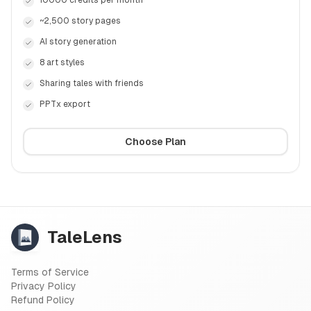
10000 credits per month
~2,500 story pages
AI story generation
8 art styles
Sharing tales with friends
PPTx export
Choose Plan
TaleLens
Terms of Service
Privacy Policy
Refund Policy