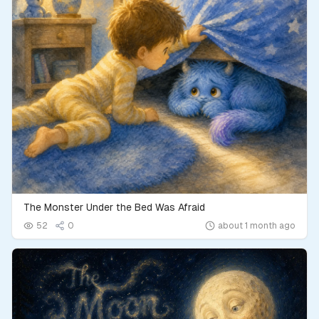
The Monster Under the Bed Was Afraid
52
0
about 1 month ago