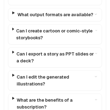
What output formats are available?
Can I create cartoon or comic-style
storybooks?
Can I export a story as PPT slides or
a deck?
Can I edit the generated
illustrations?
What are the benefits of a
subscription?