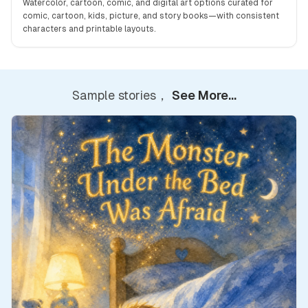
Watercolor, cartoon, comic, and digital art options curated for
comic, cartoon, kids, picture, and story books—with consistent
characters and printable layouts.
Sample stories，
See More...