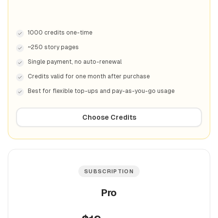
1000 credits one-time
~250 story pages
Single payment, no auto-renewal
Credits valid for one month after purchase
Best for flexible top-ups and pay-as-you-go usage
Choose Credits
SUBSCRIPTION
Pro