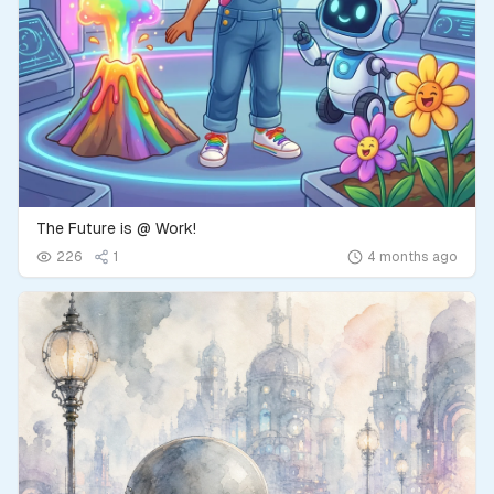
The Future is @ Work!
226
1
4 months ago