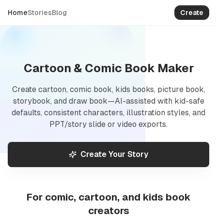
Create
Home
Stories
Blog
Cartoon, comic book, kids book
Cartoon & Comic Book Maker
Create cartoon, comic book, kids books, picture book,
storybook, and draw book—AI-assisted with kid-safe
defaults, consistent characters, illustration styles, and
PPT/story slide or video exports.
Create Your Story
For comic, cartoon, and kids book
creators