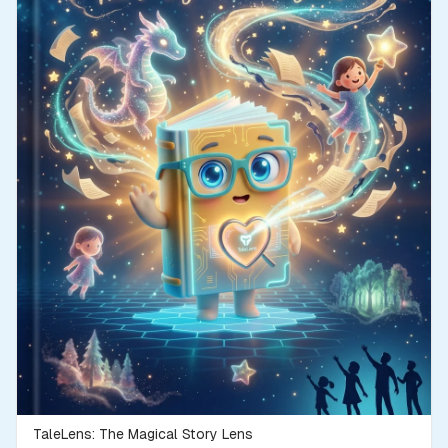
TaleLens: The Magical Story Lens