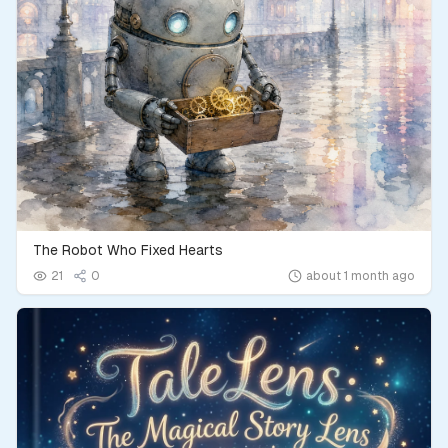
The Robot Who Fixed Hearts
21
0
about 1 month ago