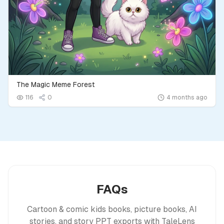
The Magic Meme Forest
116
0
4 months ago
FAQs
Cartoon & comic kids books, picture books, AI
stories, and story PPT exports with TaleLens