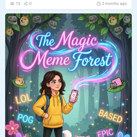
72
0
3 months ago