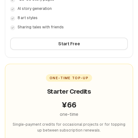
AI story generation
8 art styles
Sharing tales with friends
Start Free
ONE-TIME TOP-UP
Starter Credits
¥
66
one-time
Single-payment credits for occasional projects or for topping
up between subscription renewals.