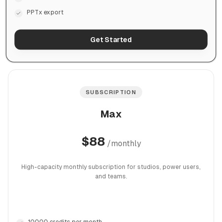
PPTx export
Get Started
SUBSCRIPTION
Max
$
88
/
monthly
High-capacity monthly subscription for studios, power users,
and teams.