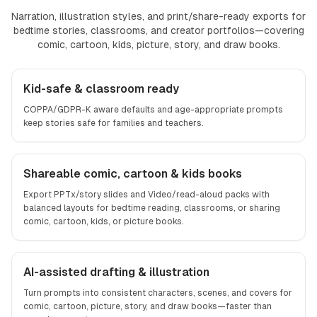
Narration, illustration styles, and print/share-ready exports for
bedtime stories, classrooms, and creator portfolios—covering
comic, cartoon, kids, picture, story, and draw books.
Kid-safe & classroom ready
COPPA/GDPR-K aware defaults and age-appropriate prompts
keep stories safe for families and teachers.
Shareable comic, cartoon & kids books
Export PPTx/story slides and Video/read-aloud packs with
balanced layouts for bedtime reading, classrooms, or sharing
comic, cartoon, kids, or picture books.
AI-assisted drafting & illustration
Turn prompts into consistent characters, scenes, and covers for
comic, cartoon, picture, story, and draw books—faster than