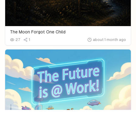
The Moon Forgot One Child
27
1
about 1 month ago