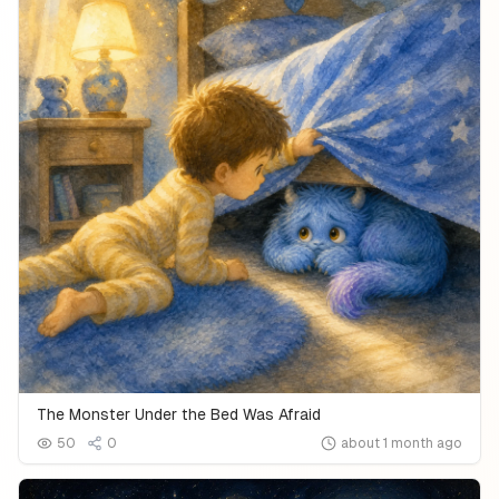
The Monster Under the Bed Was Afraid
50
0
about 1 month ago