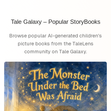
Tale Galaxy – Popular StoryBooks
Browse popular AI-generated children's
picture books from the TaleLens
community on Tale Galaxy.