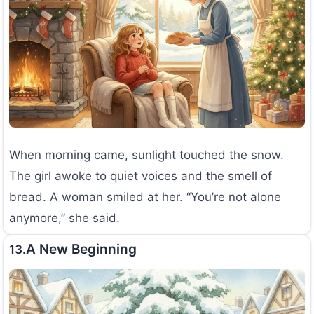
When morning came, sunlight touched the snow.
The girl awoke to quiet voices and the smell of
bread. A woman smiled at her. “You’re not alone
anymore,” she said.
A New Beginning
13.