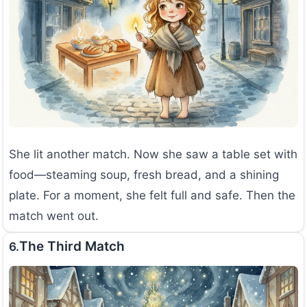
She lit another match. Now she saw a table set with
food—steaming soup, fresh bread, and a shining
plate. For a moment, she felt full and safe. Then the
match went out.
The Third Match
6.