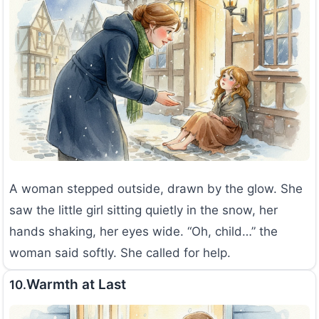
A woman stepped outside, drawn by the glow. She
saw the little girl sitting quietly in the snow, her
hands shaking, her eyes wide. “Oh, child…” the
woman said softly. She called for help.
Warmth at Last
10.