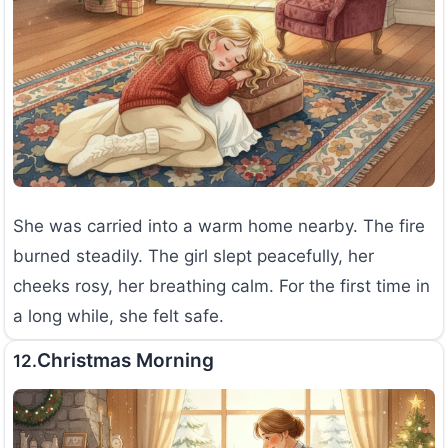
She was carried into a warm home nearby. The fire
burned steadily. The girl slept peacefully, her
cheeks rosy, her breathing calm. For the first time in
a long while, she felt safe.
Christmas Morning
12.