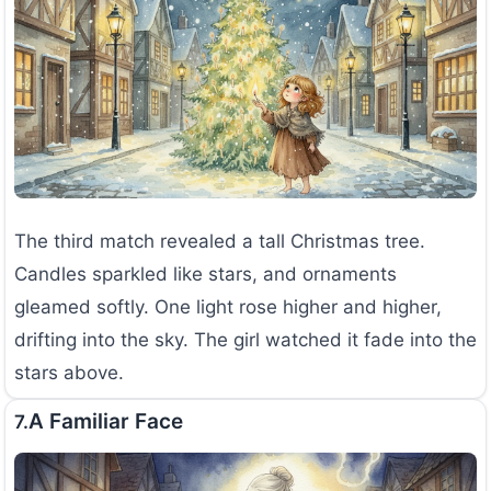
The third match revealed a tall Christmas tree.
Candles sparkled like stars, and ornaments
gleamed softly. One light rose higher and higher,
drifting into the sky. The girl watched it fade into the
stars above.
A Familiar Face
7.