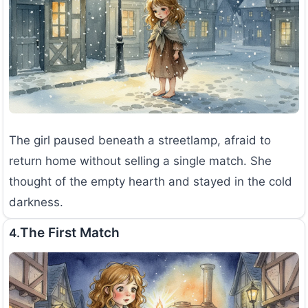
The girl paused beneath a streetlamp, afraid to
return home without selling a single match. She
thought of the empty hearth and stayed in the cold
darkness.
The First Match
4.