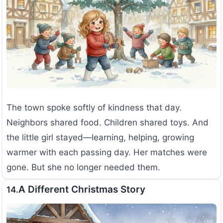
The town spoke softly of kindness that day.
Neighbors shared food. Children shared toys. And
the little girl stayed—learning, helping, growing
warmer with each passing day. Her matches were
gone. But she no longer needed them.
A Different Christmas Story
14.