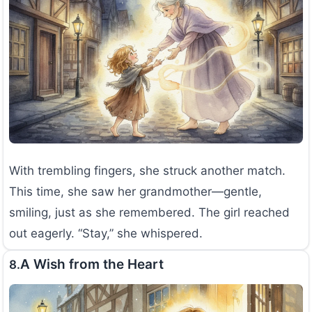
With trembling fingers, she struck another match.
This time, she saw her grandmother—gentle,
smiling, just as she remembered. The girl reached
out eagerly. “Stay,” she whispered.
A Wish from the Heart
8.