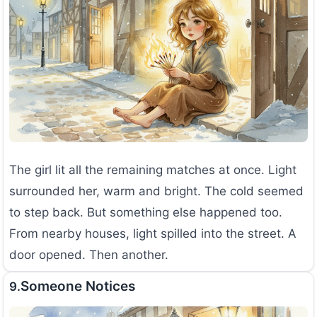
The girl lit all the remaining matches at once. Light
surrounded her, warm and bright. The cold seemed
to step back. But something else happened too.
From nearby houses, light spilled into the street. A
door opened. Then another.
Someone Notices
9.