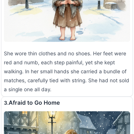
She wore thin clothes and no shoes. Her feet were
red and numb, each step painful, yet she kept
walking. In her small hands she carried a bundle of
matches, carefully tied with string. She had not sold
a single one all day.
Afraid to Go Home
3.