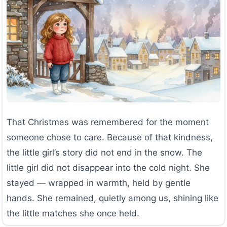
That Christmas was remembered for the moment
someone chose to care. Because of that kindness,
the little girl’s story did not end in the snow. The
little girl did not disappear into the cold night. She
stayed — wrapped in warmth, held by gentle
hands. She remained, quietly among us, shining like
the little matches she once held.