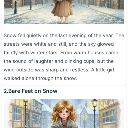
Snow fell quietly on the last evening of the year. The
streets were white and still, and the sky glowed
faintly with winter stars. From warm houses came
the sound of laughter and clinking cups, but the
wind outside was sharp and restless. A little girl
walked alone through the snow.
Bare Feet on Snow
2.