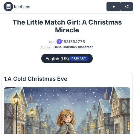
TaleLens
The Little Match Girl: A Christmas
Miracle
1531594775
by:
1
Hans Christian Andersen
Author:
English (US)
PRIMARY
A Cold Christmas Eve
1.