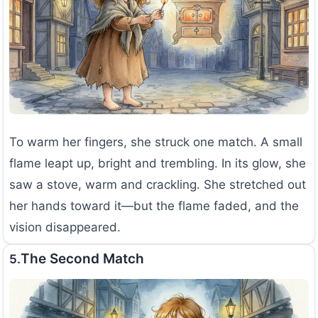
To warm her fingers, she struck one match. A small
flame leapt up, bright and trembling. In its glow, she
saw a stove, warm and crackling. She stretched out
her hands toward it—but the flame faded, and the
vision disappeared.
The Second Match
5.