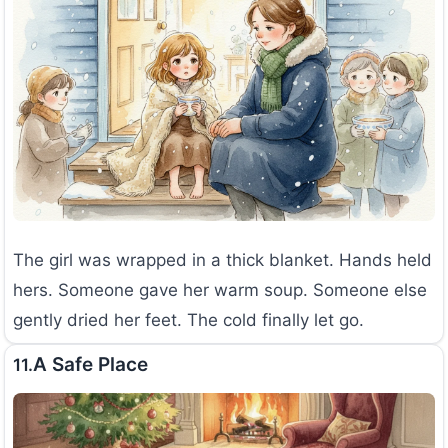
The girl was wrapped in a thick blanket. Hands held
hers. Someone gave her warm soup. Someone else
gently dried her feet. The cold finally let go.
A Safe Place
11.