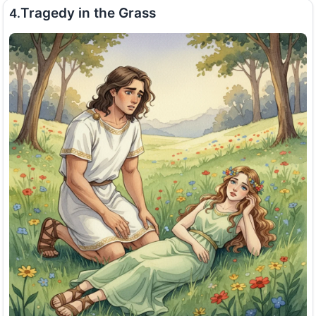
Tragedy in the Grass
4.