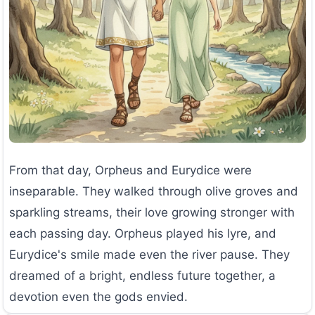
From that day, Orpheus and Eurydice were
inseparable. They walked through olive groves and
sparkling streams, their love growing stronger with
each passing day. Orpheus played his lyre, and
Eurydice's smile made even the river pause. They
dreamed of a bright, endless future together, a
devotion even the gods envied.