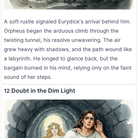
A soft rustle signaled Eurydice's arrival behind him.
Orpheus began the arduous climb through the
twisting tunnel, his resolve unwavering. The air
grew heavy with shadows, and the path wound like
a labyrinth. He longed to glance back, but the
bargain burned in his mind, relying only on the faint
sound of her steps.
Doubt in the Dim Light
12.