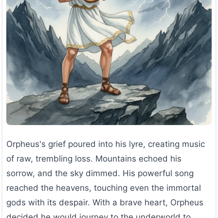
Orpheus's grief poured into his lyre, creating music
of raw, trembling loss. Mountains echoed his
sorrow, and the sky dimmed. His powerful song
reached the heavens, touching even the immortal
gods with its despair. With a brave heart, Orpheus
decided he would journey to the underworld to