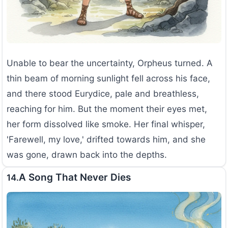
Unable to bear the uncertainty, Orpheus turned. A
thin beam of morning sunlight fell across his face,
and there stood Eurydice, pale and breathless,
reaching for him. But the moment their eyes met,
her form dissolved like smoke. Her final whisper,
'Farewell, my love,' drifted towards him, and she
was gone, drawn back into the depths.
A Song That Never Dies
14.