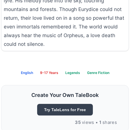
lyre. His melody rose into the sky, touching
mountains and forests. Though Eurydice could not
return, their love lived on in a song so powerful that
even immortals remembered it. The world would
always hear the music of Orpheus, a love death
could not silence.
English
9-17 Years
Legends
Genre Fiction
Create Your Own TaleBook
Try TaleLens for Free
35
views •
1
shares