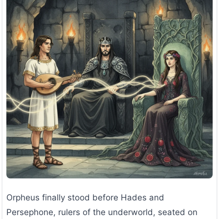
Orpheus finally stood before Hades and
Persephone, rulers of the underworld, seated on