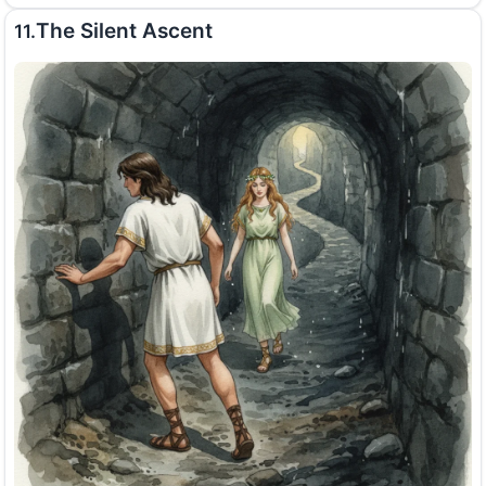
The Silent Ascent
11.