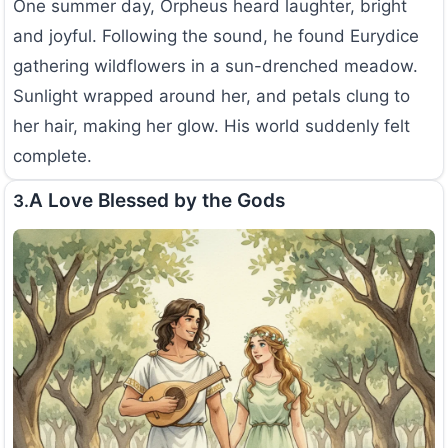
One summer day, Orpheus heard laughter, bright
and joyful. Following the sound, he found Eurydice
gathering wildflowers in a sun-drenched meadow.
Sunlight wrapped around her, and petals clung to
her hair, making her glow. His world suddenly felt
complete.
A Love Blessed by the Gods
3.