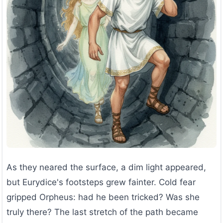
As they neared the surface, a dim light appeared,
but Eurydice's footsteps grew fainter. Cold fear
gripped Orpheus: had he been tricked? Was she
truly there? The last stretch of the path became