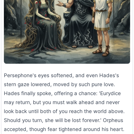
Persephone's eyes softened, and even Hades's
stern gaze lowered, moved by such pure love.
Hades finally spoke, offering a chance: 'Eurydice
may return, but you must walk ahead and never
look back until both of you reach the world above.
Should you turn, she will be lost forever.' Orpheus
accepted, though fear tightened around his heart.