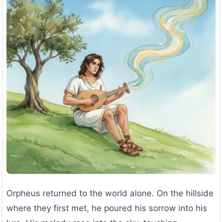
Orpheus returned to the world alone. On the hillside
where they first met, he poured his sorrow into his