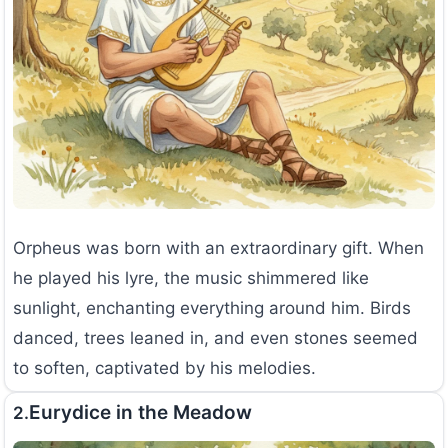
Orpheus was born with an extraordinary gift. When
he played his lyre, the music shimmered like
sunlight, enchanting everything around him. Birds
danced, trees leaned in, and even stones seemed
to soften, captivated by his melodies.
Eurydice in the Meadow
2.