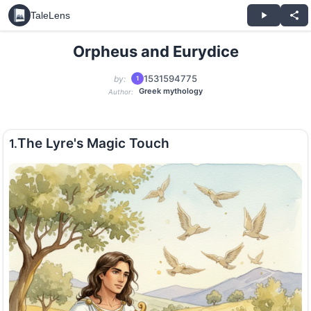
TaleLens
Orpheus and Eurydice
1531594775
by:
1
Greek mythology
Author:
The Lyre's Magic Touch
1.