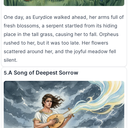
One day, as Eurydice walked ahead, her arms full of
fresh blossoms, a serpent startled from its hiding
place in the tall grass, causing her to fall. Orpheus
rushed to her, but it was too late. Her flowers
scattered around her, and the joyful meadow fell
silent.
A Song of Deepest Sorrow
5.