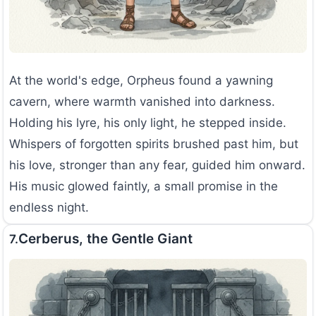
At the world's edge, Orpheus found a yawning
cavern, where warmth vanished into darkness.
Holding his lyre, his only light, he stepped inside.
Whispers of forgotten spirits brushed past him, but
his love, stronger than any fear, guided him onward.
His music glowed faintly, a small promise in the
endless night.
Cerberus, the Gentle Giant
7.