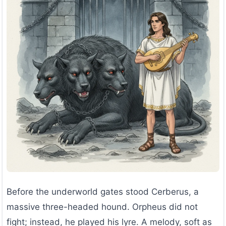
Before the underworld gates stood Cerberus, a
massive three-headed hound. Orpheus did not
fight; instead, he played his lyre. A melody, soft as