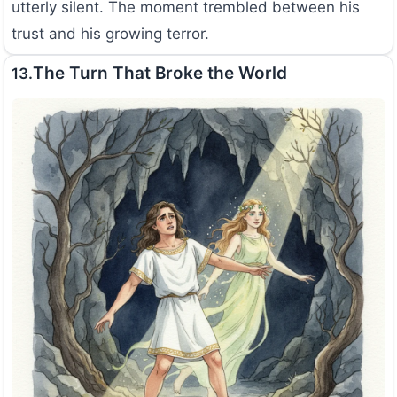
utterly silent. The moment trembled between his
trust and his growing terror.
The Turn That Broke the World
13.