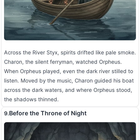
Across the River Styx, spirits drifted like pale smoke.
Charon, the silent ferryman, watched Orpheus.
When Orpheus played, even the dark river stilled to
listen. Moved by the music, Charon guided his boat
across the dark waters, and where Orpheus stood,
the shadows thinned.
Before the Throne of Night
9.