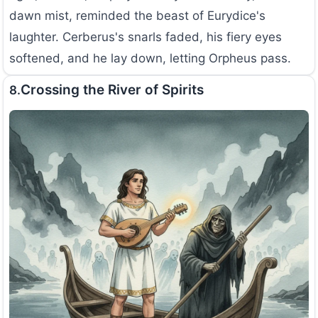
dawn mist, reminded the beast of Eurydice's
laughter. Cerberus's snarls faded, his fiery eyes
softened, and he lay down, letting Orpheus pass.
Crossing the River of Spirits
8.