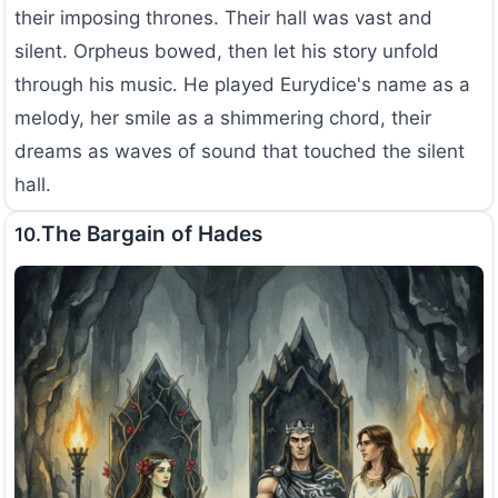
their imposing thrones. Their hall was vast and
silent. Orpheus bowed, then let his story unfold
through his music. He played Eurydice's name as a
melody, her smile as a shimmering chord, their
dreams as waves of sound that touched the silent
hall.
The Bargain of Hades
10.