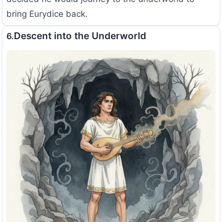
bring Eurydice back.
Descent into the Underworld
6.