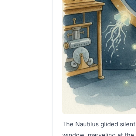
The Nautilus glided silen
window, marveling at the 