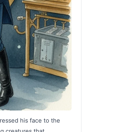
ressed his face to the
g creatures that