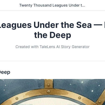
Twenty Thousand Leagues Under the Sea — Book 4: Wonders of the Deep
eagues Under the Sea — 
the Deep
Created with TaleLens AI Story Generator
Deep