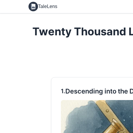
TaleLens
Twenty Thousand L
Descending into the 
1.