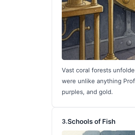
Vast coral forests unfold
were unlike anything Prof
purples, and gold.
Schools of Fish
3.