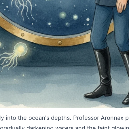
tly into the ocean's depths. Professor Aronnax p
gradually darkening waters and the faint glowin