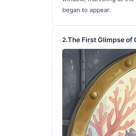
began to appear.
The First Glimpse of 
2.