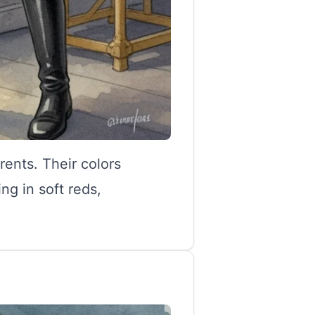
rents. Their colors
g in soft reds,