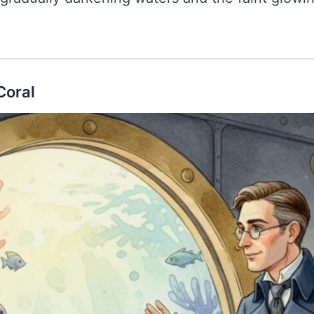
Coral