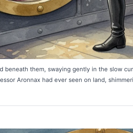
ed beneath them, swaying gently in the slow cur
essor Aronnax had ever seen on land, shimmerin