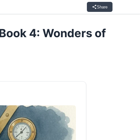
Share
Book 4: Wonders of