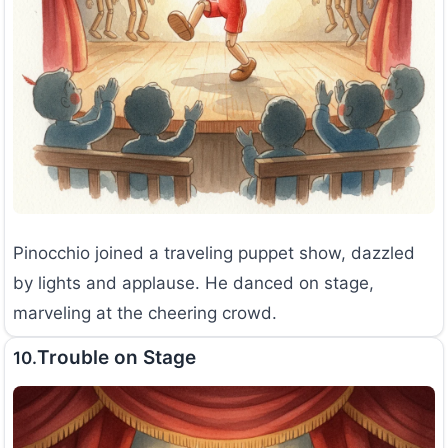
Pinocchio joined a traveling puppet show, dazzled
by lights and applause. He danced on stage,
marveling at the cheering crowd.
Trouble on Stage
10.