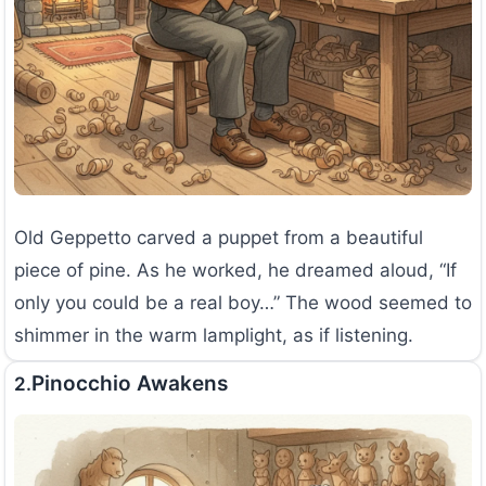
Old Geppetto carved a puppet from a beautiful
piece of pine. As he worked, he dreamed aloud, “If
only you could be a real boy…” The wood seemed to
shimmer in the warm lamplight, as if listening.
Pinocchio Awakens
2.