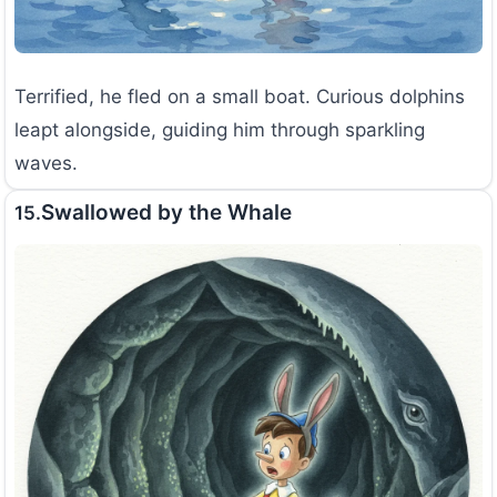
Terrified, he fled on a small boat. Curious dolphins
leapt alongside, guiding him through sparkling
waves.
Swallowed by the Whale
15.