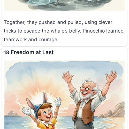
Together, they pushed and pulled, using clever
tricks to escape the whale’s belly. Pinocchio learned
teamwork and courage.
Freedom at Last
18.