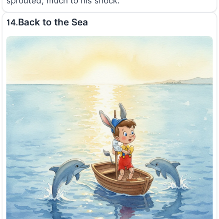
sprouted, much to his shock.
Back to the Sea
14.