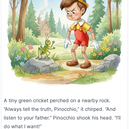
A tiny green cricket perched on a nearby rock.
“Always tell the truth, Pinocchio,” it chirped. “And
listen to your father.” Pinocchio shook his head. “I’ll
do what I want!”