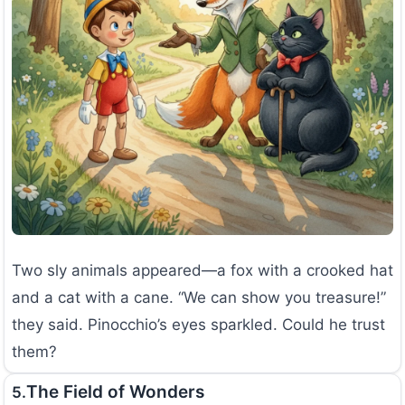
Two sly animals appeared—a fox with a crooked hat
and a cat with a cane. “We can show you treasure!”
they said. Pinocchio’s eyes sparkled. Could he trust
them?
The Field of Wonders
5.