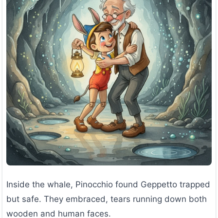
Inside the whale, Pinocchio found Geppetto trapped
but safe. They embraced, tears running down both
wooden and human faces.