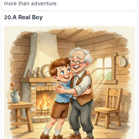
more than adventure.
A Real Boy
20.