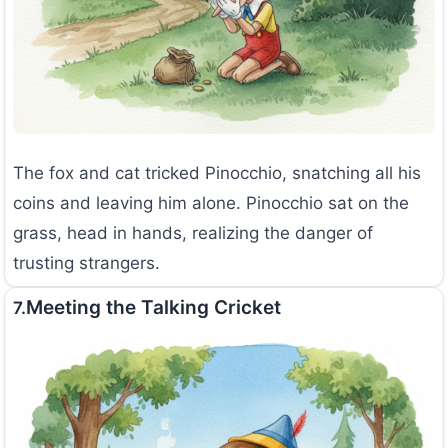
The fox and cat tricked Pinocchio, snatching all his
coins and leaving him alone. Pinocchio sat on the
grass, head in hands, realizing the danger of
trusting strangers.
Meeting the Talking Cricket
7.