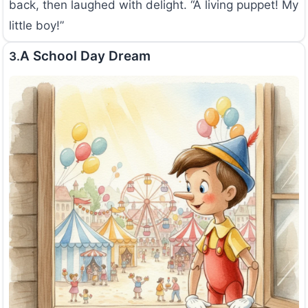
back, then laughed with delight. “A living puppet! My
little boy!”
A School Day Dream
3.