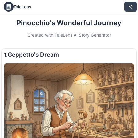
TaleLens
Pinocchio's Wonderful Journey
Created with TaleLens AI Story Generator
Geppetto's Dream
1.