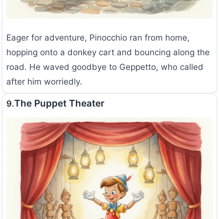
Eager for adventure, Pinocchio ran from home,
hopping onto a donkey cart and bouncing along the
road. He waved goodbye to Geppetto, who called
after him worriedly.
The Puppet Theater
9.