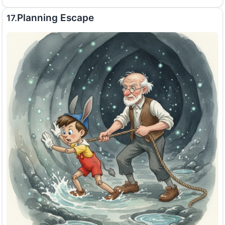
Planning Escape
17.