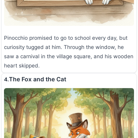
Pinocchio promised to go to school every day, but
curiosity tugged at him. Through the window, he
saw a carnival in the village square, and his wooden
heart skipped.
The Fox and the Cat
4.