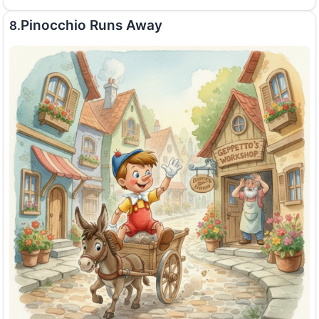
Pinocchio Runs Away
8.