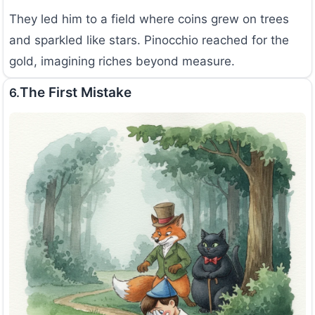
They led him to a field where coins grew on trees
and sparkled like stars. Pinocchio reached for the
gold, imagining riches beyond measure.
The First Mistake
6.