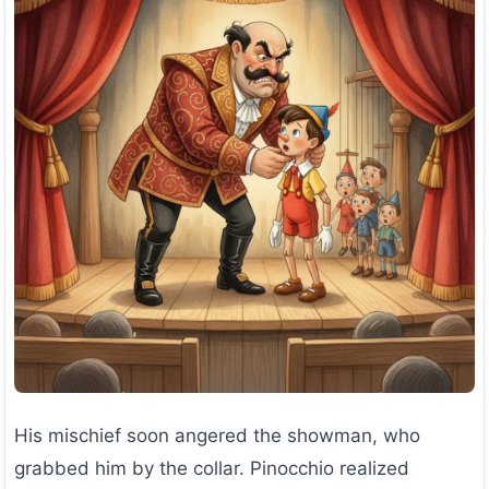
His mischief soon angered the showman, who
grabbed him by the collar. Pinocchio realized