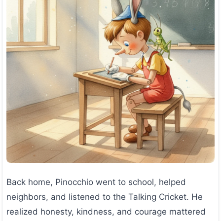
Back home, Pinocchio went to school, helped
neighbors, and listened to the Talking Cricket. He
realized honesty, kindness, and courage mattered