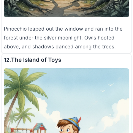
Pinocchio leaped out the window and ran into the
forest under the silver moonlight. Owls hooted
above, and shadows danced among the trees.
The Island of Toys
12.