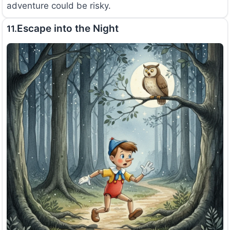
adventure could be risky.
Escape into the Night
11.