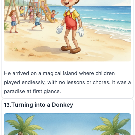
He arrived on a magical island where children
played endlessly, with no lessons or chores. It was a
paradise at first glance.
Turning into a Donkey
13.