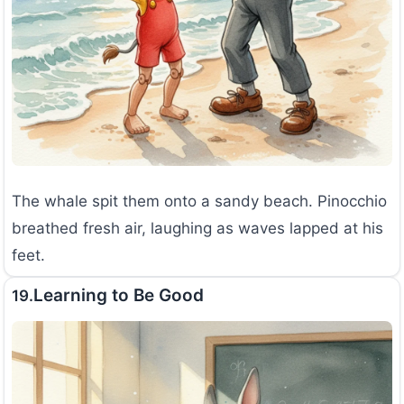
The whale spit them onto a sandy beach. Pinocchio
breathed fresh air, laughing as waves lapped at his
feet.
Learning to Be Good
19.