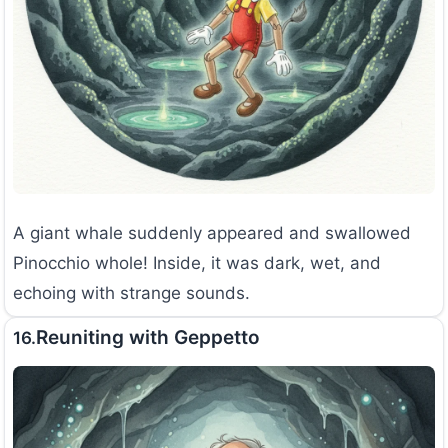
A giant whale suddenly appeared and swallowed
Pinocchio whole! Inside, it was dark, wet, and
echoing with strange sounds.
Reuniting with Geppetto
16.