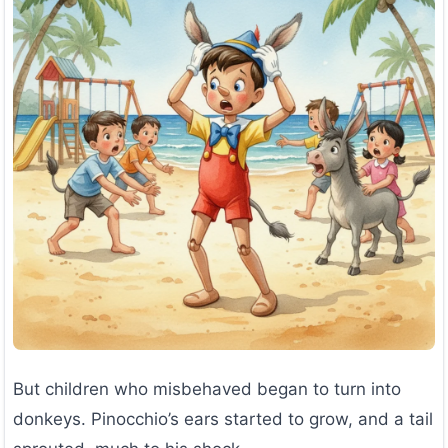
But children who misbehaved began to turn into
donkeys. Pinocchio’s ears started to grow, and a tail