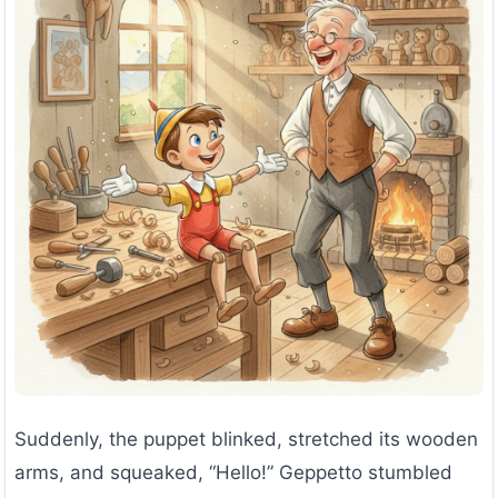
Suddenly, the puppet blinked, stretched its wooden
arms, and squeaked, “Hello!” Geppetto stumbled