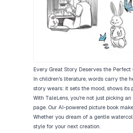
Every Great Story Deserves the Perfect 
In children's literature, words carry the he
story wears: it sets the mood, shows its 
With TaleLens, you're not just picking an
page. Our AI-powered picture book maker 
Whether you dream of a gentle watercolo
style for your next creation.