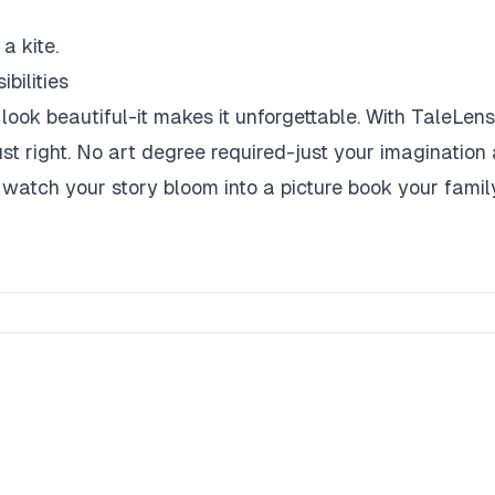
a kite.
bilities
look beautiful-it makes it unforgettable. With TaleLens,
ust right. No art degree required-just your imagination 
 watch your story bloom into a picture book your family