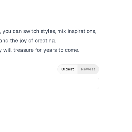
 you can switch styles, mix inspirations,
and the joy of creating.
 will treasure for years to come.
Oldest
Newest