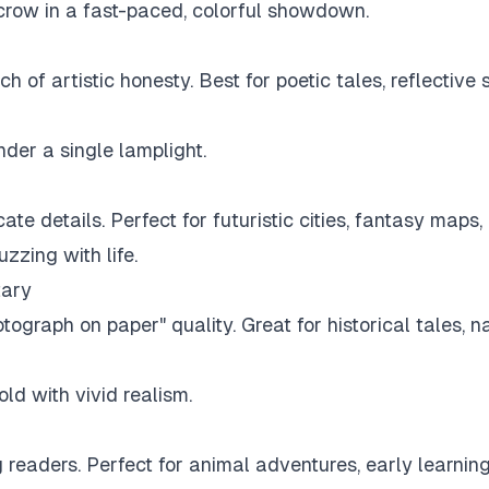
crow in a fast-paced, colorful showdown.
h of artistic honesty. Best for poetic tales, reflective
nder a single lamplight.
cate details. Perfect for futuristic cities, fantasy maps
zzing with life.
tary
hotograph on paper" quality. Great for historical tales, 
old with vivid realism.
ung readers. Perfect for animal adventures, early learni