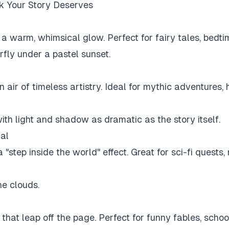
ok Your Story Deserves
a warm, whimsical glow. Perfect for fairy tales, bedtim
rfly under a pastel sunset.
 air of timeless artistry. Ideal for mythic adventures, 
with light and shadow as dramatic as the story itself.
al
 a "step inside the world" effect. Great for sci-fi quest
he clouds.
s that leap off the page. Perfect for funny fables, scho