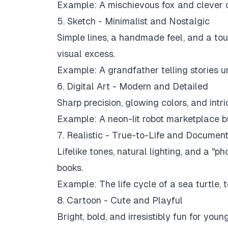
Example:
A mischievous fox and clever 
5. Sketch - Minimalist and Nostalgic
Simple lines, a handmade feel, and a touc
visual excess.
Example:
A grandfather telling stories u
6. Digital Art - Modern and Detailed
Sharp precision, glowing colors, and intri
Example:
A neon-lit robot marketplace bu
7. Realistic - True-to-Life and Documen
Lifelike tones, natural lighting, and a "p
books.
Example:
The life cycle of a sea turtle, t
8. Cartoon - Cute and Playful
Bright, bold, and irresistibly fun for yo