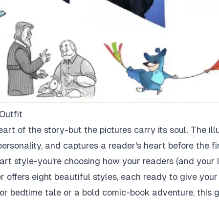
Outfit
art of the story-but the pictures carry its soul. The illu
personality, and captures a reader's heart before the fi
 art style-you're choosing how your readers (and your l
offers eight beautiful styles, each ready to give your
r bedtime tale or a bold comic-book adventure, this g