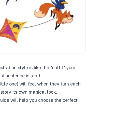
stration style is like the "outfit" your
rst sentence is read.
ittle one) will feel when they turn each
 story its own magical look.
uide will help you choose the perfect