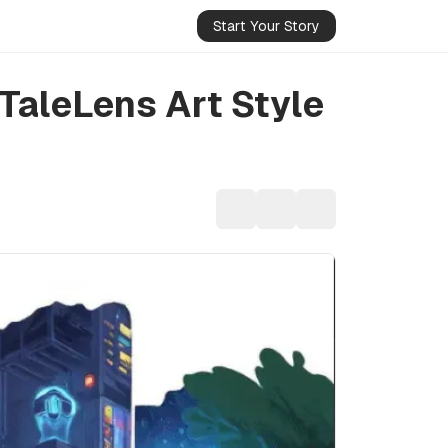
Start Your Story
TaleLens Art Style