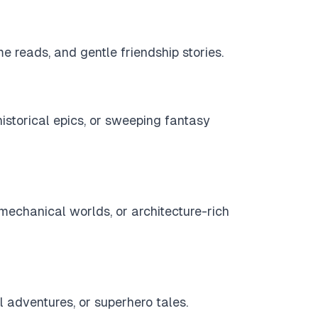
e reads, and gentle friendship stories.
historical epics, or sweeping fantasy
s, mechanical worlds, or architecture-rich
ol adventures, or superhero tales.