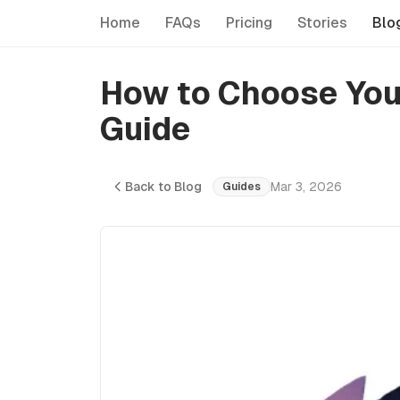
Home
FAQs
Pricing
Stories
Blo
How to Choose Your
Guide
Back to Blog
Mar 3, 2026
Guides