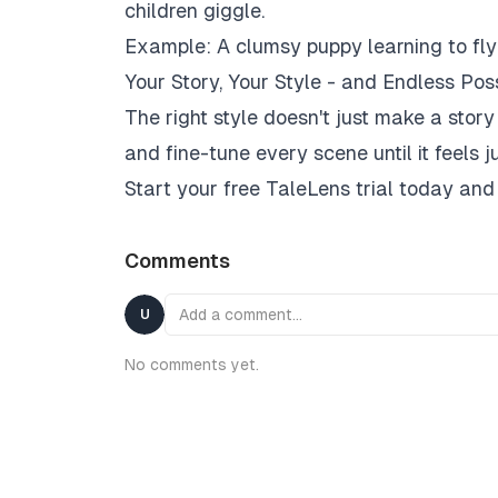
children giggle.
Example:
A clumsy puppy learning to fly 
Your Story, Your Style - and Endless Possi
The right style doesn't just make a story 
and fine-tune every scene until it feels j
Start your free TaleLens trial today and
Comments
Add a comment…
U
No comments yet.