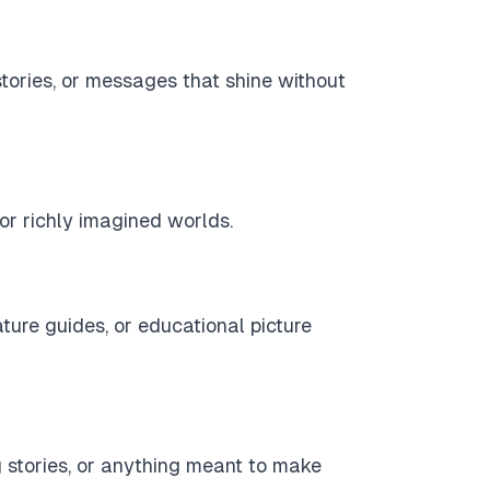
 stories, or messages that shine without
, or richly imagined worlds.
nature guides, or educational picture
ng stories, or anything meant to make