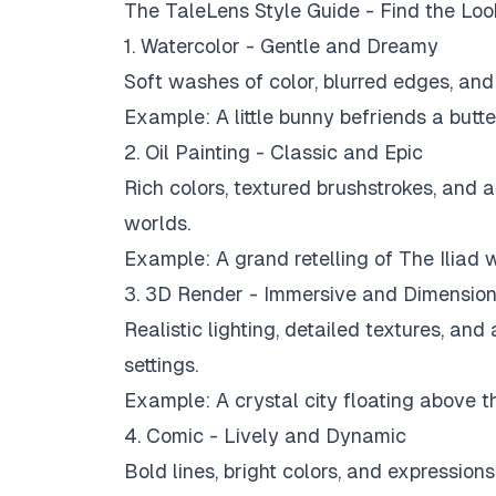
The TaleLens Style Guide - Find the Lo
1. Watercolor - Gentle and Dreamy
Soft washes of color, blurred edges, and 
Example:
A little bunny befriends a butte
2. Oil Painting - Classic and Epic
Rich colors, textured brushstrokes, and an
worlds.
Example:
A grand retelling of The Iliad 
3. 3D Render - Immersive and Dimension
Realistic lighting, detailed textures, and
settings.
Example:
A crystal city floating above t
4. Comic - Lively and Dynamic
Bold lines, bright colors, and expression