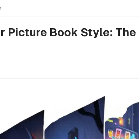
g
 Picture Book Style: The 